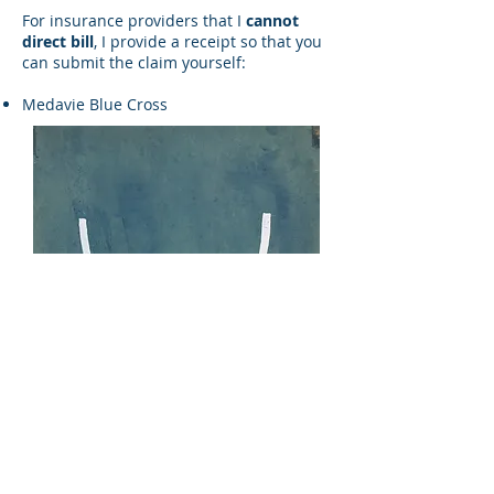
For insurance providers that I
cannot
direct bill
, I provide a receipt so that you
can submit the claim yourself:
Medavie Blue Cross