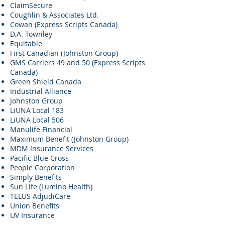
ClaimSecure
Coughlin & Associates Ltd.
Cowan (Express Scripts Canada)
D.A. Townley
Equitable
First Canadian (Johnston Group)
GMS Carriers 49 and 50 (Express Scripts
Canada)
Green Shield Canada
Industrial Alliance
Johnston Group
LiUNA Local 183
LiUNA Local 506
Manulife Financial
Maximum Benefit (Johnston Group)
MDM Insurance Services
Pacific Blue Cross
People Corporation
Simply Benefits
Sun Life (Lumino Health)
TELUS AdjudiCare
Union Benefits
UV Insurance