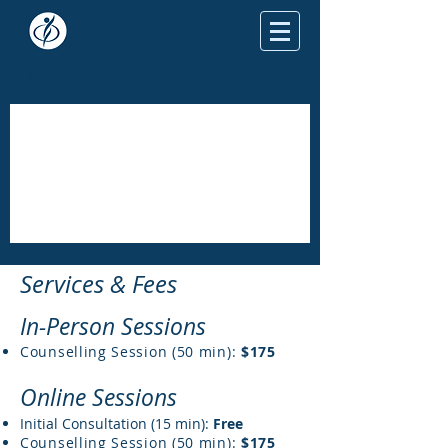
Sebastian Di Cesare PhD, RCC
Services
& Fees
In-Person Sessions
Counselling Session (50 min):
$17
5
Online Sessions
Initial Consultation (15 min):
Free
Counselling Session (50 min):
$175