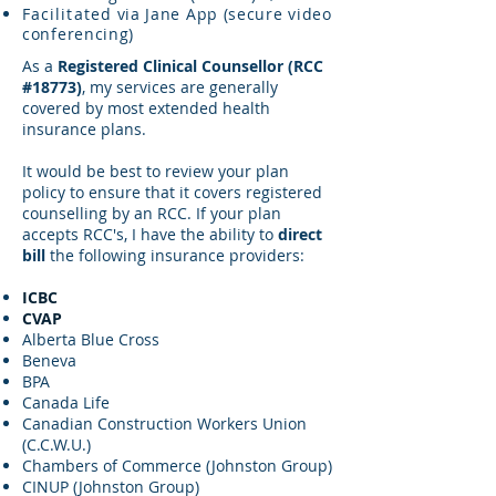
Facilitated
via Jane App (secure video
conferencing)
As a
Registered Clinical Counsellor (RCC
#18773)
, my services are generally
covered by most extended health
insurance plans.
It would be best to review your plan
policy to ensure that it covers registered
counselling by an RCC. If your plan
accepts RCC's, I have the ability to
direct
bill
the following insurance providers:
ICBC
CVAP
Alberta Blue Cross
Beneva
BPA
Canada Life
Canadian Construction Workers Union
(C.C.W.U.)
Chambers of Commerce (Johnston Group)
CINUP (Johnston Group)